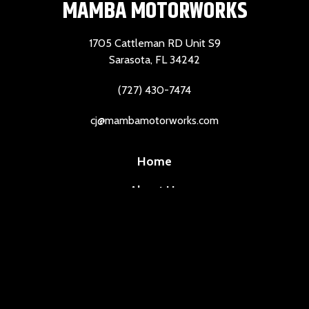
MAMBA MOTORWORKS
1705 Cattleman RD Unit S9
Sarasota, FL 34242
(727) 430-7474
cj@mambamotorworks.com
Home
About Us
Services
Reviews
Contact Us