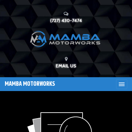
(727) 430-7474
EMAIL US
MAMBA MOTORWORKS